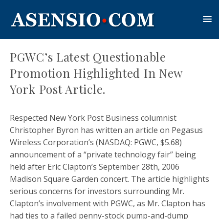
PGWC’s Latest Questionable
Promotion Highlighted In New
York Post Article.
Respected New York Post Business columnist
Christopher Byron has written an article on Pegasus
Wireless Corporation’s (NASDAQ: PGWC, $5.68)
announcement of a “private technology fair” being
held after Eric Clapton’s September 28th, 2006
Madison Square Garden concert. The article highlights
serious concerns for investors surrounding Mr.
Clapton’s involvement with PGWC, as Mr. Clapton has
had ties to a failed penny-stock pump-and-dump