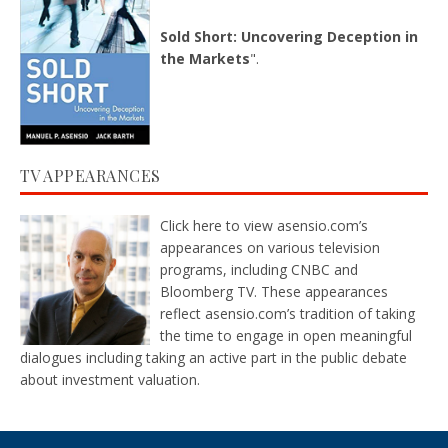
Sold Short: Uncovering Deception in
the Markets
".
TV APPEARANCES
Click here
to view asensio.com’s
appearances on various television
programs, including CNBC and
Bloomberg TV. These appearances
reflect asensio.com’s tradition of taking
the time to engage in open meaningful
dialogues including taking an active part in the public debate
about investment valuation.