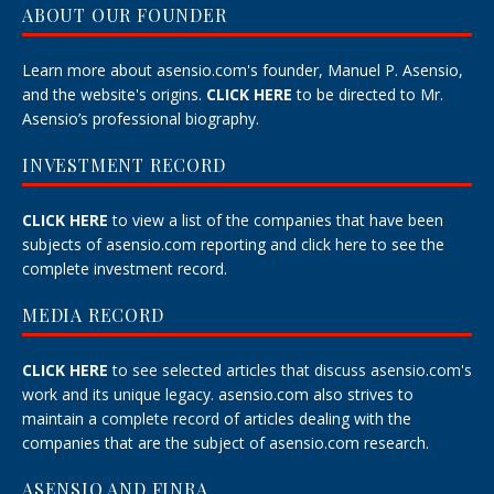
ABOUT OUR FOUNDER
Learn more about asensio.com's founder, Manuel P. Asensio,
and the website's origins.
CLICK HERE
to be directed to Mr.
Asensio’s professional biography.
INVESTMENT RECORD
CLICK HERE
to view a list of the companies that have been
subjects of asensio.com reporting and
click here
to see the
complete investment record.
MEDIA RECORD
CLICK HERE
to see selected articles that discuss asensio.com's
work and its unique legacy.
asensio.com also strives to
maintain a
complete record
of articles dealing with the
companies that are the subject of asensio.com research.
ASENSIO AND FINRA