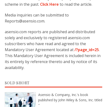
scheme in the past.
Click Here
to read the article.
Media inquiries can be submitted to
Reports@asensio.com.
asensio.com reports are published and distributed
solely and exclusively to registered asensio.com
subscribers who have read and agreed to the
Mandatory User Agreement located at
/?page_id=25
.
This Mandatory User Agreement is included herein in
its entirety by reference thereto and by notice of its
availability.
SOLD SHORT
Asensio & Company, Inc.'s book
published by John Wiley & Sons, Inc. titled
"