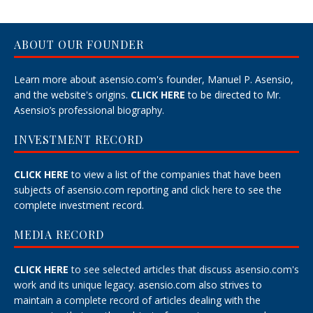
ABOUT OUR FOUNDER
Learn more about asensio.com's founder, Manuel P. Asensio,
and the website's origins.
CLICK HERE
to be directed to Mr.
Asensio’s professional biography.
INVESTMENT RECORD
CLICK HERE
to view a list of the companies that have been
subjects of asensio.com reporting and
click here
to see the
complete investment record.
MEDIA RECORD
CLICK HERE
to see selected articles that discuss asensio.com's
work and its unique legacy.
asensio.com also strives to
maintain a
complete record
of articles dealing with the