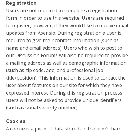
Registration
Users are not required to complete a registration
form in order to use this website. Users are required
to register, however, if they would like to receive email
updates from Asensio. During registration a user is
required to give their contact information (such as
name and email address). Users who wish to post to
our Discussion Forums will also be required to provide
a mailing address as well as demographic information
(such as zip code, age, and professional job
title/position). This information is used to contact the
user about features on our site for which they have
expressed interest. During this registration process,
users will not be asked to provide unique identifiers
(such as social security number).
Cookies
A cookie is a piece of data stored on the user’s hard