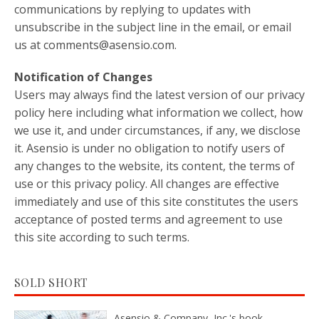
communications by replying to updates with
unsubscribe in the subject line in the email, or email
us at comments@asensio.com.
Notification of Changes
Users may always find the latest version of our privacy
policy here including what information we collect, how
we use it, and under circumstances, if any, we disclose
it. Asensio is under no obligation to notify users of
any changes to the website, its content, the terms of
use or this privacy policy. All changes are effective
immediately and use of this site constitutes the users
acceptance of posted terms and agreement to use
this site according to such terms.
SOLD SHORT
Asensio & Company, Inc.'s book