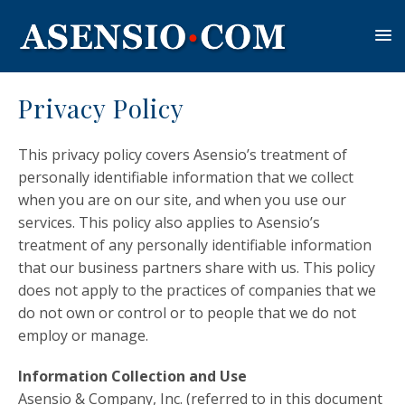
Privacy Policy
This privacy policy covers Asensio’s treatment of
personally identifiable information that we collect
when you are on our site, and when you use our
services. This policy also applies to Asensio’s
treatment of any personally identifiable information
that our business partners share with us. This policy
does not apply to the practices of companies that we
do not own or control or to people that we do not
employ or manage.
Information Collection and Use
Asensio & Company, Inc. (referred to in this document