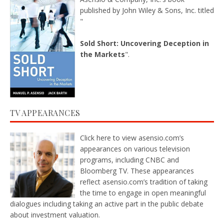
published by John Wiley & Sons, Inc. titled
"
Sold Short: Uncovering Deception in
the Markets
".
TV APPEARANCES
Click here
to view asensio.com’s
appearances on various television
programs, including CNBC and
Bloomberg TV. These appearances
reflect asensio.com’s tradition of taking
the time to engage in open meaningful
dialogues including taking an active part in the public debate
about investment valuation.