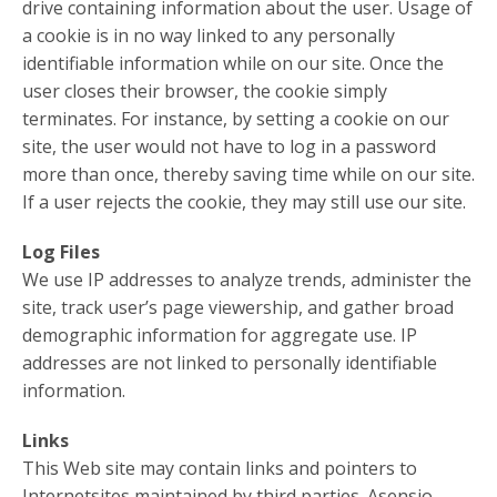
drive containing information about the user. Usage of
a cookie is in no way linked to any personally
identifiable information while on our site. Once the
user closes their browser, the cookie simply
terminates. For instance, by setting a cookie on our
site, the user would not have to log in a password
more than once, thereby saving time while on our site.
If a user rejects the cookie, they may still use our site.
Log Files
We use IP addresses to analyze trends, administer the
site, track user’s page viewership, and gather broad
demographic information for aggregate use. IP
addresses are not linked to personally identifiable
information.
Links
This Web site may contain links and pointers to
Internetsites maintained by third parties. Asensio