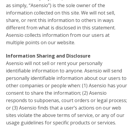
as simply, “Asensio”) is the sole owner of the
information collected on this site. We will not sell,
share, or rent this information to others in ways
different from what is disclosed in this statement.
Asensio collects information from our users at
multiple points on our website.
Information Sharing and Disclosure
Asensio will not sell or rent your personally
identifiable information to anyone. Asensio will send
personally identifiable information about our users to
other companies or people when: (1) Asensio has your
consent to share the information; (2) Asensio
responds to subpoenas, court orders or legal process;
or (3) Asensio finds that a user’s actions on our web
sites violate the above terms of service, or any of our
usage guidelines for specific products or services.