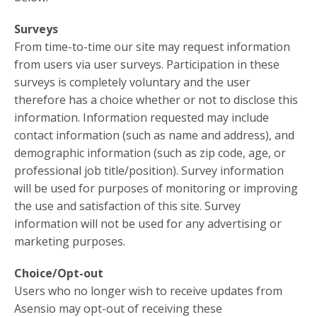
Surveys
From time-to-time our site may request information
from users via user surveys. Participation in these
surveys is completely voluntary and the user
therefore has a choice whether or not to disclose this
information. Information requested may include
contact information (such as name and address), and
demographic information (such as zip code, age, or
professional job title/position). Survey information
will be used for purposes of monitoring or improving
the use and satisfaction of this site. Survey
information will not be used for any advertising or
marketing purposes.
Choice/Opt-out
Users who no longer wish to receive updates from
Asensio may opt-out of receiving these