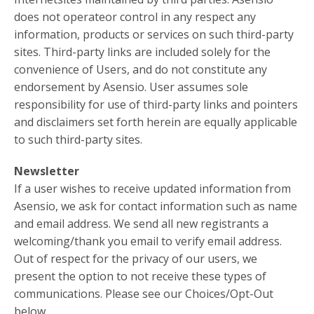
does not operateor control in any respect any
information, products or services on such third-party
sites. Third-party links are included solely for the
convenience of Users, and do not constitute any
endorsement by Asensio. User assumes sole
responsibility for use of third-party links and pointers
and disclaimers set forth herein are equally applicable
to such third-party sites.
Newsletter
If a user wishes to receive updated information from
Asensio, we ask for contact information such as name
and email address. We send all new registrants a
welcoming/thank you email to verify email address.
Out of respect for the privacy of our users, we
present the option to not receive these types of
communications. Please see our Choices/Opt-Out
below.