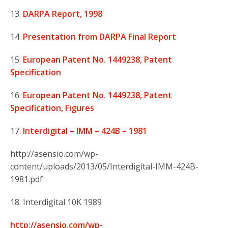
13.
DARPA Report, 1998
14.
Presentation from DARPA Final Report
15.
European Patent No. 1449238, Patent
Specification
16.
European Patent No. 1449238, Patent
Specification, Figures
17.
Interdigital – IMM – 424B – 1981
http://asensio.com/wp-
content/uploads/2013/05/Interdigital-IMM-424B-
1981.pdf
18. Interdigital 10K 1989
http://asensio.com/wp-