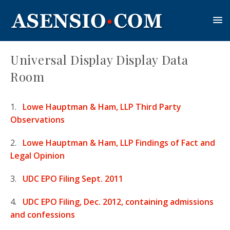
Universal Display Display Data
Room
1.
Lowe Hauptman & Ham, LLP Third Party
Observations
2.
Lowe Hauptman & Ham, LLP Findings of Fact and
Legal Opinion
3.
UDC EPO Filing Sept. 2011
4.
UDC EPO Filing, Dec. 2012, containing admissions
and confessions