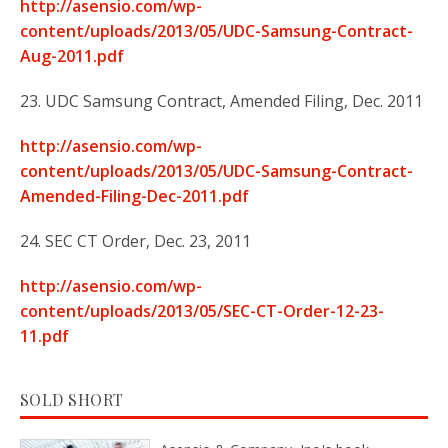
http://asensio.com/wp-
content/uploads/2013/05/UDC-Samsung-Contract-
Aug-2011.pdf
23. UDC Samsung Contract, Amended Filing, Dec. 2011
http://asensio.com/wp-
content/uploads/2013/05/UDC-Samsung-Contract-
Amended-Filing-Dec-2011.pdf
24. SEC CT Order, Dec. 23, 2011
http://asensio.com/wp-
content/uploads/2013/05/SEC-CT-Order-12-23-
11.pdf
SOLD SHORT