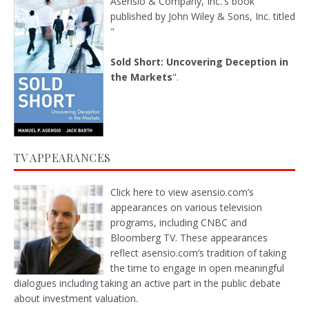
Asensio & Company, Inc.'s book
published by John Wiley & Sons, Inc. titled
"
Sold Short: Uncovering Deception in
the Markets
".
TV APPEARANCES
Click here
to view asensio.com’s
appearances on various television
programs, including CNBC and
Bloomberg TV. These appearances
reflect asensio.com’s tradition of taking
the time to engage in open meaningful
dialogues including taking an active part in the public debate
about investment valuation.