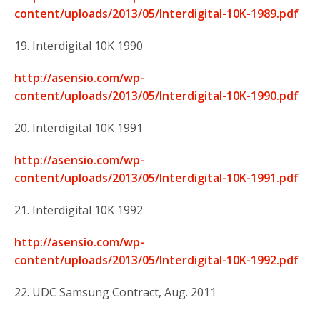
content/uploads/2013/05/Interdigital-10K-1989.pdf
19. Interdigital 10K 1990
http://asensio.com/wp-
content/uploads/2013/05/Interdigital-10K-1990.pdf
20. Interdigital 10K 1991
http://asensio.com/wp-
content/uploads/2013/05/Interdigital-10K-1991.pdf
21. Interdigital 10K 1992
http://asensio.com/wp-
content/uploads/2013/05/Interdigital-10K-1992.pdf
22. UDC Samsung Contract, Aug. 2011