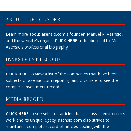
ABOUT OUR FOUNDER
Learn more about asensio.com's founder, Manuel P. Asensio,
and the website's origins.
CLICK HERE
to be directed to Mr.
Asensio’s professional biography.
INVESTMENT RECORD
CLICK HERE
to view a list of the companies that have been
subjects of asensio.com reporting and
click here
to see the
complete investment record.
MEDIA RECORD
CLICK HERE
to see selected articles that discuss asensio.com's
work and its unique legacy.
asensio.com also strives to
maintain a
complete record
of articles dealing with the