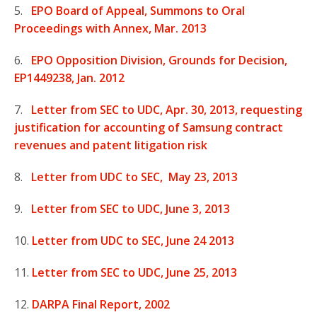
5.
EPO Board of Appeal, Summons to Oral
Proceedings with Annex, Mar. 2013
6.
EPO Opposition Division, Grounds for Decision,
EP1449238, Jan. 2012
7.
Letter from SEC to UDC, Apr. 30, 2013, requesting
justification for accounting of Samsung contract
revenues and patent litigation risk
8.
Letter from UDC to SEC, May 23, 2013
9.
Letter from SEC to UDC, June 3, 2013
10.
Letter from UDC to SEC, June 24 2013
11.
Letter from SEC to UDC, June 25, 2013
12.
DARPA Final Report, 2002