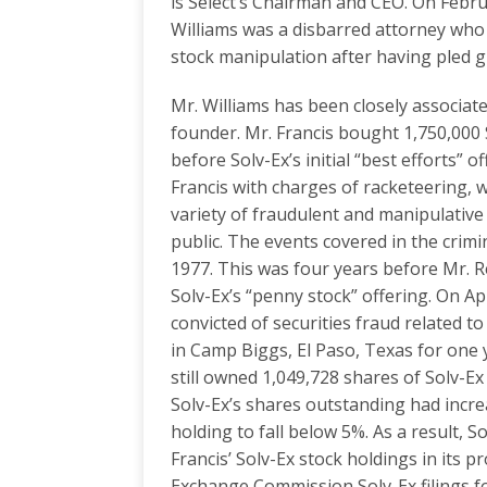
is Select’s Chairman and CEO. On Febr
Williams was a disbarred attorney who
stock manipulation after having pled gu
Mr. Williams has been closely associate
founder. Mr. Francis bought 1,750,000 
before Solv-Ex’s initial “best efforts” 
Francis with charges of racketeering, 
variety of fraudulent and manipulative
public. The events covered in the crimi
1977. This was four years before Mr. 
Solv-Ex’s “penny stock” offering. On Ap
convicted of securities fraud related 
in Camp Biggs, El Paso, Texas for one 
still owned 1,049,728 shares of Solv-E
Solv-Ex’s shares outstanding had increa
holding to fall below 5%. As a result, 
Francis’ Solv-Ex stock holdings in its p
Exchange Commission Solv-Ex filings fo