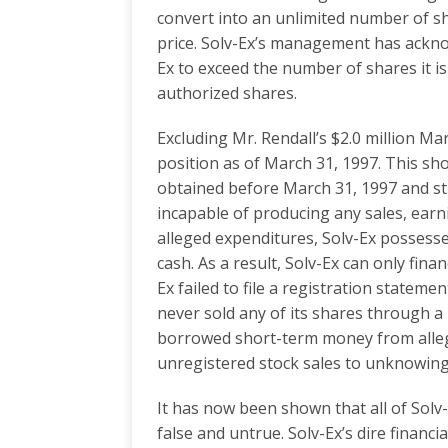
convert into an unlimited number of sh
price. Solv-Ex’s management has ackno
Ex to exceed the number of shares it is
authorized shares.
Excluding Mr. Rendall’s $2.0 million Ma
position as of March 31, 1997. This sho
obtained before March 31, 1997 and still 
incapable of producing any sales, earni
alleged expenditures, Solv-Ex possesse
cash. As a result, Solv-Ex can only fin
Ex failed to file a registration state
never sold any of its shares through a 
borrowed short-term money from alleg
unregistered stock sales to unknowing 
It has now been shown that all of Solv-
false and untrue. Solv-Ex’s dire financ