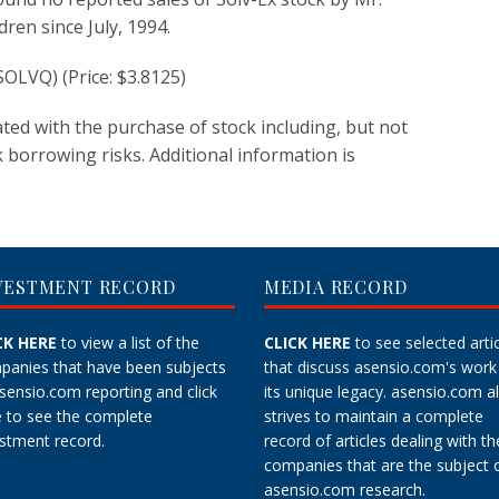
ldren since July, 1994.
OLVQ) (Price: $3.8125)
iated with the purchase of stock including, but not
k borrowing risks. Additional information is
VESTMENT RECORD
MEDIA RECORD
CK HERE
to view a list of the
CLICK HERE
to see selected arti
panies that have been subjects
that discuss asensio.com's work
asensio.com reporting and
click
its unique legacy.
asensio.com a
e
to see the complete
strives to maintain a
complete
stment record.
record
of articles dealing with th
companies that are the subject 
asensio.com research.