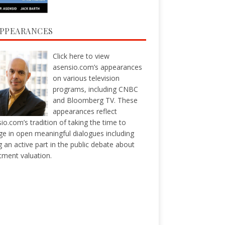
APPEARANCES
Click here
to view
asensio.com’s appearances
on various television
programs, including CNBC
and Bloomberg TV. These
appearances reflect
io.com’s tradition of taking the time to
e in open meaningful dialogues including
g an active part in the public debate about
tment valuation.