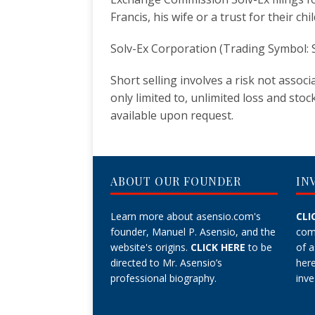
Francis, his wife or a trust for their chi
Solv-Ex Corporation (Trading Symbol: S
Short selling involves a risk not assoc
only limited to, unlimited loss and stoc
available upon request.
ABOUT OUR FOUNDER
IN
Learn more about asensio.com's
CLI
founder, Manuel P. Asensio, and the
com
website's origins.
CLICK HERE
to be
of 
directed to Mr. Asensio’s
her
professional biography.
inve