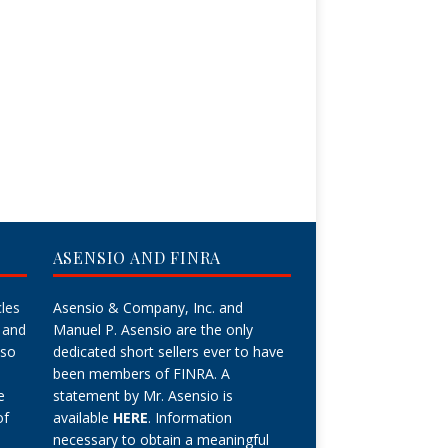
ASENSIO AND FINRA
cles
Asensio & Company, Inc. and
 and
Manuel P. Asensio are the only
lso
dedicated short sellers ever to have
been members of FINRA. A
e
statement by Mr. Asensio is
of
available
HERE
. Information
necessary to obtain a meaningful