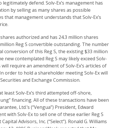
to legitimately defend. Solv-Ex’s management has
ation by selling as many shares as possible
cates that management understands that Solv-Ex’s
ice.
n shares authorized and has 24.3 million shares
 million Reg S convertible outstanding. The number
l conversion of this Reg S, the existing $33 million
the new contemplated Reg S may likely exceed Solv-
will require an amendment of Solv-Ex’s articles of
In order to hold a shareholder meeting Solv-Ex will
e Securities and Exchange Commission.
t least Solv-Ex’s third attempted off-shore,
oung” financing. All of these transactions have been
antee, Ltd.’s (“Vengua”) President, Edward
nt with Solv-Ex to sell one of these earlier Reg S
 Capital Advisors, Inc. (“Select”). Ronald G. Williams