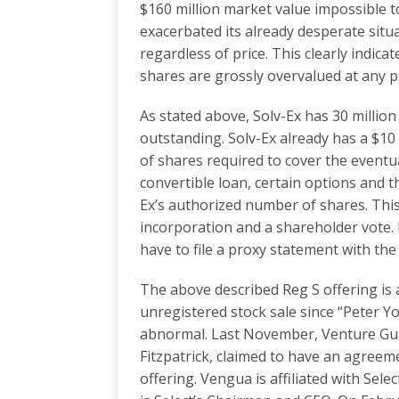
$160 million market value impossible 
exacerbated its already desperate situ
regardless of price. This clearly indi
shares are grossly overvalued at any pr
As stated above, Solv-Ex has 30 millio
outstanding. Solv-Ex already has a $10
of shares required to cover the eventua
convertible loan, certain options and 
Ex’s authorized number of shares. This 
incorporation and a shareholder vote. 
have to file a proxy statement with th
The above described Reg S offering is a
unregistered stock sale since “Peter Y
abnormal. Last November, Venture Guar
Fitzpatrick, claimed to have an agreeme
offering. Vengua is affiliated with Select