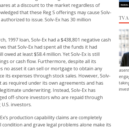
ares at a discount to the market regardless of
wledged that these Reg S offerings may cause Solv-
TV 
 authorized to issue. Solv-Ex has 30 million
rch, 1997 loan, Solv-Ex had a $438,801 negative cash
ws that Solv-Ex had spent all the funds it had
owed at least $58.4 million. Yet Solv-Ex is still
ngs or cash flow. Furthermore, despite all its
s no asset it can sell or mortgage to obtain any
asens
ance its expenses through stock sales. However, Solv-
engag
ment as required under its own agreements and has
takin
inves
legitimate underwriting. Instead, Solv-Ex has
ed off-shore investors who are repaid through
U.S. investors.
Ex’s production capability claims are completely
ial condition and grave legal problems alone make its