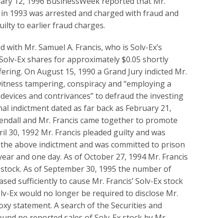
uary 12, 1996 BusinessWeek reported that Mr.
 in 1993 was arrested and charged with fraud and
ilty to earlier fraud charges.
d with Mr. Samuel A. Francis, who is Solv-Ex’s
Solv-Ex shares for approximately $0.05 shortly
offering. On August 15, 1990 a Grand Jury indicted Mr.
witness tampering, conspiracy and “employing a
 devices and contrivances” to defraud the investing
nal indictment dated as far back as February 21,
Rendall and Mr. Francis came together to promote
ril 30, 1992 Mr. Francis pleaded guilty and was
to the above indictment and was committed to prison
year and one day. As of October 27, 1994 Mr. Francis
x stock. As of September 30, 1995 the number of
sed sufficiently to cause Mr. Francis’ Solv-Ex stock
Solv-Ex would no longer be required to disclose Mr.
roxy statement. A search of the Securities and
und no reported sales of Solv-Ex stock by Mr.