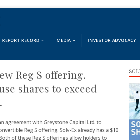
REPORT RECORD
MEDIA
INVESTOR ADVOCACY
ew Reg S offering.
SOL
use shares to exceed
.
an agreement with Greystone Capital Ltd. to
onvertible Reg S offering. Solv-Ex already has a $10
Both of these Reg S offerings allow holders to