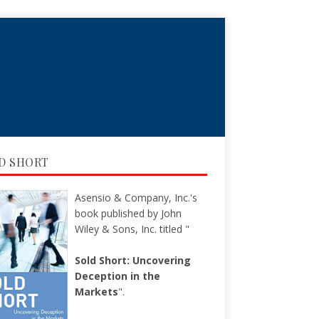
D SHORT
Asensio & Company, Inc.'s
book published by John
Wiley & Sons, Inc. titled "
Sold Short: Uncovering
Deception in the
Markets
".