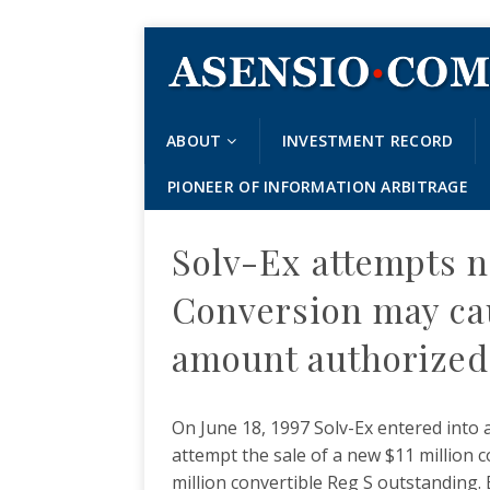
ABOUT
INVESTMENT RECORD
PIONEER OF INFORMATION ARBITRAGE
Solv-Ex attempts n
Conversion may ca
amount authorized
On June 18, 1997 Solv-Ex entered into 
attempt the sale of a new $11 million c
million convertible Reg S outstanding. 