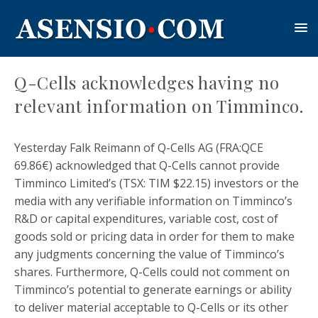
Q-Cells acknowledges having no
relevant information on Timminco.
Yesterday Falk Reimann of Q-Cells AG (FRA:QCE
69.86€) acknowledged that Q-Cells cannot provide
Timminco Limited’s (TSX: TIM $22.15) investors or the
media with any verifiable information on Timminco’s
R&D or capital expenditures, variable cost, cost of
goods sold or pricing data in order for them to make
any judgments concerning the value of Timminco’s
shares. Furthermore, Q-Cells could not comment on
Timminco’s potential to generate earnings or ability
to deliver material acceptable to Q-Cells or its other