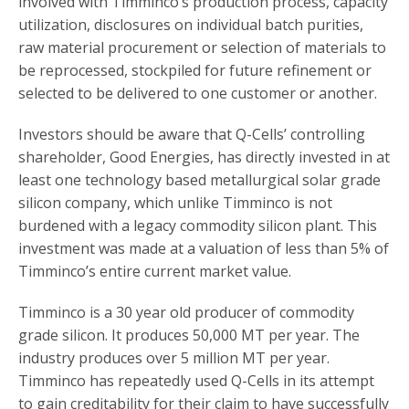
involved with Timminco’s production process, capacity
utilization, disclosures on individual batch purities,
raw material procurement or selection of materials to
be reprocessed, stockpiled for future refinement or
selected to be delivered to one customer or another.
Investors should be aware that Q-Cells’ controlling
shareholder, Good Energies, has directly invested in at
least one technology based metallurgical solar grade
silicon company, which unlike Timminco is not
burdened with a legacy commodity silicon plant. This
investment was made at a valuation of less than 5% of
Timminco’s entire current market value.
Timminco is a 30 year old producer of commodity
grade silicon. It produces 50,000 MT per year. The
industry produces over 5 million MT per year.
Timminco has repeatedly used Q-Cells in its attempt
to gain creditability for their claim to have successfully