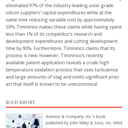
eliminated 97% of the industry leading solar grade
silicon suppliers’ capital expenditures while at the
same time reducing variable cost by approximately
50%. Timminco makes these claims while having spent
less than 1% of its competitor’s research and
development expenditures and cutting development
time by 90%. Furthermore, Timminco claims that its
process is new. However, Timminco’s recently
available patent application reveals a crude high
temperature oxidation process that uses turbulence
and large amounts of slag and omits significant prior
art that itself is known to be uneconomical.
SOLD SHORT
Asensio & Company, Inc.'s book
published by John Wiley & Sons, Inc. titled