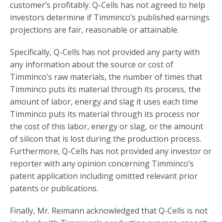
customer’s profitably. Q-Cells has not agreed to help
investors determine if Timminco’s published earnings
projections are fair, reasonable or attainable.
Specifically, Q-Cells has not provided any party with
any information about the source or cost of
Timminco’s raw materials, the number of times that
Timminco puts its material through its process, the
amount of labor, energy and slag it uses each time
Timminco puts its material through its process nor
the cost of this labor, energy or slag, or the amount
of silicon that is lost during the production process.
Furthermore, Q-Cells has not provided any investor or
reporter with any opinion concerning Timminco’s
patent application including omitted relevant prior
patents or publications.
Finally, Mr. Reimann acknowledged that Q-Cells is not