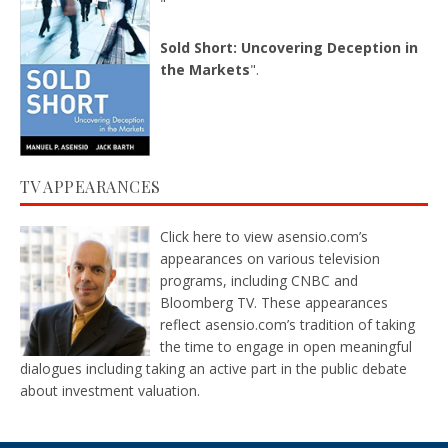
"
Sold Short: Uncovering Deception in
the Markets
".
TV APPEARANCES
Click here
to view asensio.com’s
appearances on various television
programs, including CNBC and
Bloomberg TV. These appearances
reflect asensio.com’s tradition of taking
the time to engage in open meaningful
dialogues including taking an active part in the public debate
about investment valuation.