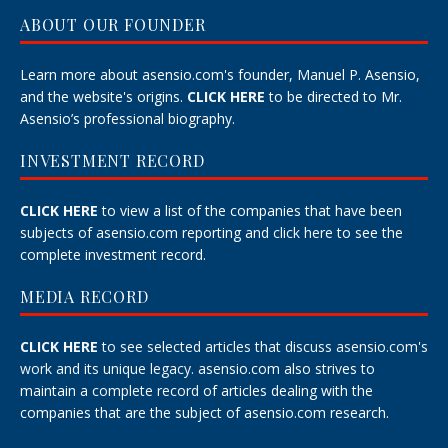
ABOUT OUR FOUNDER
Learn more about asensio.com's founder, Manuel P. Asensio,
and the website's origins.
CLICK HERE
to be directed to Mr.
Asensio’s professional biography.
INVESTMENT RECORD
CLICK HERE
to view a list of the companies that have been
subjects of asensio.com reporting and
click here
to see the
complete investment record.
MEDIA RECORD
CLICK HERE
to see selected articles that discuss asensio.com's
work and its unique legacy.
asensio.com also strives to
maintain a
complete record
of articles dealing with the
companies that are the subject of asensio.com research.