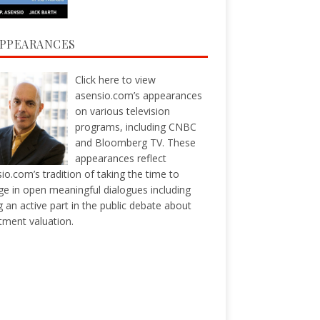
APPEARANCES
Click here
to view
asensio.com’s appearances
on various television
programs, including CNBC
and Bloomberg TV. These
appearances reflect
io.com’s tradition of taking the time to
e in open meaningful dialogues including
g an active part in the public debate about
tment valuation.