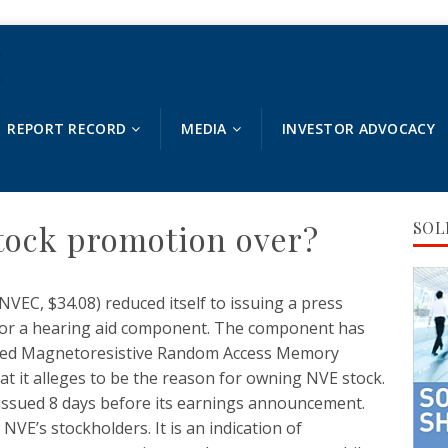
REPORT RECORD
MEDIA
INVESTOR ADVOCACY
ock promotion over?
SOL
EC, $34.08) reduced itself to issuing a press
for a hearing aid component. The component has
leged Magnetoresistive Random Access Memory
hat it alleges to be the reason for owning NVE stock.
issued 8 days before its earnings announcement.
 NVE’s stockholders. It is an indication of