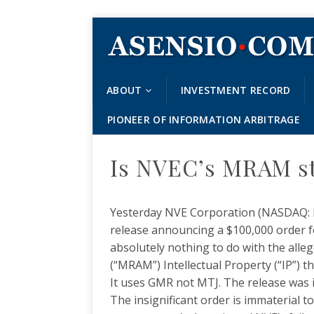
ABOUT
INVESTMENT RECORD
PIONEER OF INFORMATION ARBITRAGE
Is NVEC’s MRAM st
Yesterday NVE Corporation (NASDAQ: NV
release announcing a $100,000 order 
absolutely nothing to do with the al
(“MRAM”) Intellectual Property (“IP”) t
It uses GMR not MTJ. The release was 
The insignificant order is immaterial to