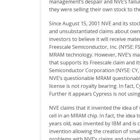
management’s despair and NVE’s failu
they were selling their own stock to the
Since August 15, 2001 NVE and its st
and unsubstantiated claims about own
investors to believe it will receive ma
Freescale Semiconductor, Inc. (NYSE: FSL,
MRAM technology. However, NVE’s man
that supports its Freescale claim and i
Semiconductor Corporation (NYSE: CY, 
NVE’s questionable MRAM questionabl
license is not royalty bearing. In fact,
Further it appears Cypress is not usi
NVE claims that it invented the idea o
cell in an MRAM chip. In fact, the idea 
years old, was invented by IBM and is 
invention allowing the creation of smal
problems with NVE’s claims and showing