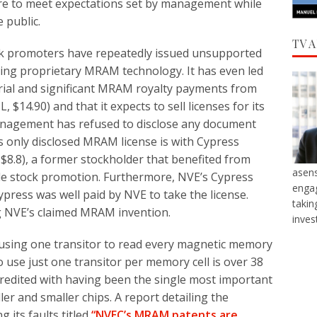
re to meet expectations set by management while
 public.
TV 
ock promoters have repeatedly issued unsupported
ing proprietary MRAM technology. It has even led
terial and significant MRAM royalty payments from
 $14.90) and that it expects to sell licenses for its
agement has refused to disclose any document
ts only disclosed MRAM license is with Cypress
$8.8), a former stockholder that benefited from
asens
e stock promotion. Furthermore, NVE’s Cypress
engag
 Cypress was well paid by NVE to take the license.
takin
ng NVE’s claimed MRAM invention.
inves
f using one transitor to read every magnetic memory
to use just one transitor per memory cell is over 38
credited with having been the single most important
ler and smaller chips. A report detailing the
 its faults titled
“NVEC’s MRAM patents are