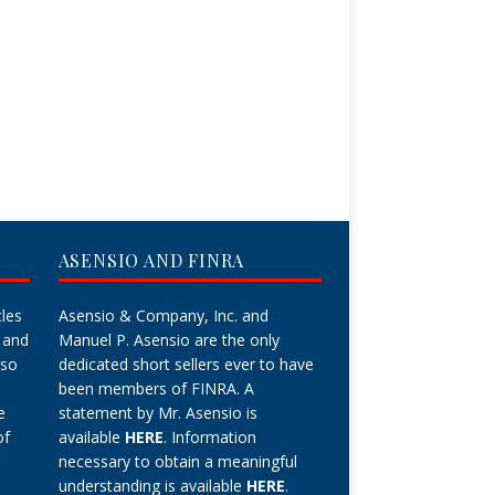
ASENSIO AND FINRA
cles
Asensio & Company, Inc. and
 and
Manuel P. Asensio are the only
lso
dedicated short sellers ever to have
been members of FINRA. A
e
statement by Mr. Asensio is
of
available
HERE
. Information
necessary to obtain a meaningful
understanding is available
HERE
.