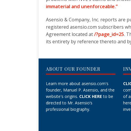
immaterial and unenforceable.”
Asensio & Company, Inc. reports are pu
registered asensio.com subscribers w
Agreement located at
/?page_id=25
. T
its entirety by reference thereto and by 
ABOUT OUR FOUNDER
IN
Learn more about asensio.com's
CLI
founder, Manuel P. Asensio, and the
com
website's origins.
CLICK HERE
to be
of 
directed to Mr. Asensio’s
her
professional biography.
inve