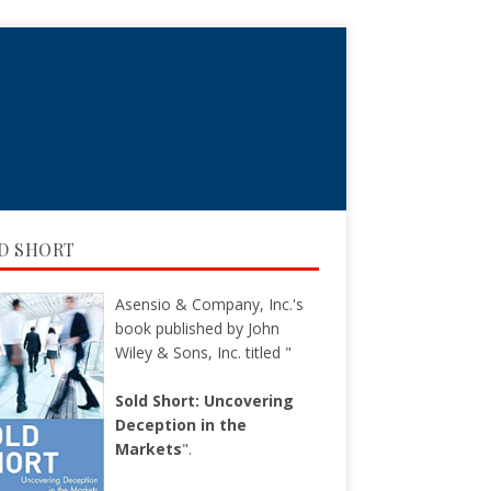
D SHORT
Asensio & Company, Inc.'s
book published by John
Wiley & Sons, Inc. titled "
Sold Short: Uncovering
Deception in the
Markets
".