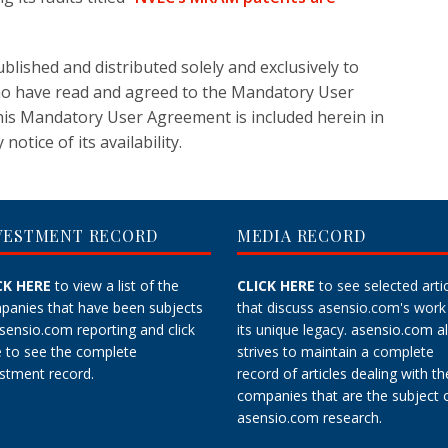
blished and distributed solely and exclusively to
ho have read and agreed to the Mandatory User
his Mandatory User Agreement is included herein in
notice of its availability.
VESTMENT RECORD
MEDIA RECORD
CK HERE
to view a list of the
CLICK HERE
to see selected arti
panies that have been subjects
that discuss asensio.com's work
asensio.com reporting and
click
its unique legacy.
asensio.com a
e
to see the complete
strives to maintain a
complete
stment record.
record
of articles dealing with th
companies that are the subject 
asensio.com research.