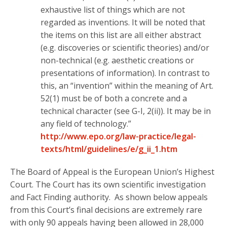
exhaustive list of things which are not
regarded as inventions. It will be noted that
the items on this list are all either abstract
(e.g. discoveries or scientific theories) and/or
non-technical (e.g. aesthetic creations or
presentations of information). In contrast to
this, an “invention” within the meaning of Art.
52(1) must be of both a concrete and a
technical character (see G-I, 2(ii)). It may be in
any field of technology.”
http://www.epo.org/law-practice/legal-
texts/html/guidelines/e/g_ii_1.htm
The Board of Appeal is the European Union’s Highest
Court. The Court has its own scientific investigation
and Fact Finding authority. As shown below appeals
from this Court’s final decisions are extremely rare
with only 90 appeals having been allowed in 28,000