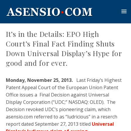
It’s in the Details: EPO High
Court’s Final Fact Finding Shuts
Down Universal Display’s Hype for
good and for ever.
Monday, November 25, 2013.
Last Friday’s Highest
Patent Appeal Court of the European Union Patent
Office issues a Final Decision against Universal
Display Corporation (“UDC;” NASDAQ: OLED). The
Decision revoked UDC’s pioneering claim, which
asensio.com referred to as “ludricious” in a reserch
report dated September 27, 2013 titled
Universal