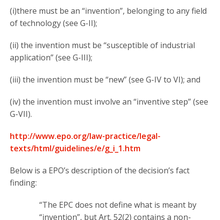
(i)there must be an “invention”, belonging to any field
of technology (see G-II);
(ii) the invention must be “susceptible of industrial
application” (see G-III);
(iii) the invention must be “new” (see G-IV to VI); and
(iv) the invention must involve an “inventive step” (see
G-VII).
http://www.epo.org/law-practice/legal-
texts/html/guidelines/e/g_i_1.htm
Below is a EPO’s description of the decision’s fact
finding:
“The EPC does not define what is meant by
“invention”, but Art. 52(2) contains a non-