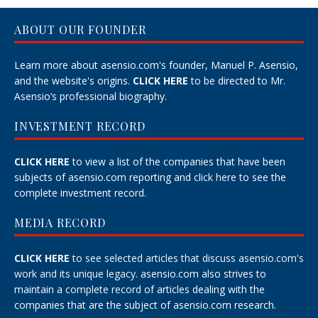
ABOUT OUR FOUNDER
Learn more about asensio.com's founder, Manuel P. Asensio,
and the website's origins.
CLICK HERE
to be directed to Mr.
Asensio’s professional biography.
INVESTMENT RECORD
CLICK HERE
to view a list of the companies that have been
subjects of asensio.com reporting and
click here
to see the
complete investment record.
MEDIA RECORD
CLICK HERE
to see selected articles that discuss asensio.com's
work and its unique legacy.
asensio.com also strives to
maintain a
complete record
of articles dealing with the
companies that are the subject of asensio.com research.