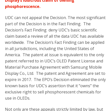
Display’s ludicrous claim of owning
phosphorescence.
UDC can not appeal the Decision. The most significant
part of the Decision is in the Fact Finding. The
Decision’s Fact Finding deny UDC’s basic scientific
claim based a review of all the data UDC has available
worldwide. The Decision’s Fact Finding can be applied
in all jurisdictions, including the United States of
America. The patent at issue is equivalent to the only
patent referred to in UDC’s OLED Patent License and
Material Purchase Agreement with Samsung Mobile
Display Co., Ltd. The patent and Agreement are set to
expire in 2017. The EPO’s Decision eliminated the only
known basis for UDC’s assertion that it “owns” the
exclusive right to sell phosphorescent chemicals for
use in OLEDs.
Not only are these appeals strictly limited by law, but