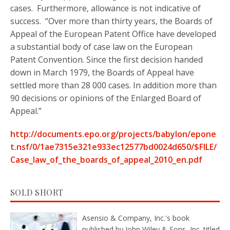
cases. Furthermore, allowance is not indicative of
success. “Over more than thirty years, the Boards of
Appeal of the European Patent Office have developed
a substantial body of case law on the European
Patent Convention. Since the first decision handed
down in March 1979, the Boards of Appeal have
settled more than 28 000 cases. In addition more than
90 decisions or opinions of the Enlarged Board of
Appeal.”
http://documents.epo.org/projects/babylon/epone
t.nsf/0/1ae7315e321e933ec12577bd0024d650/$FILE/
Case_law_of_the_boards_of_appeal_2010_en.pdf
SOLD SHORT
Asensio & Company, Inc.'s book
published by John Wiley & Sons, Inc. titled