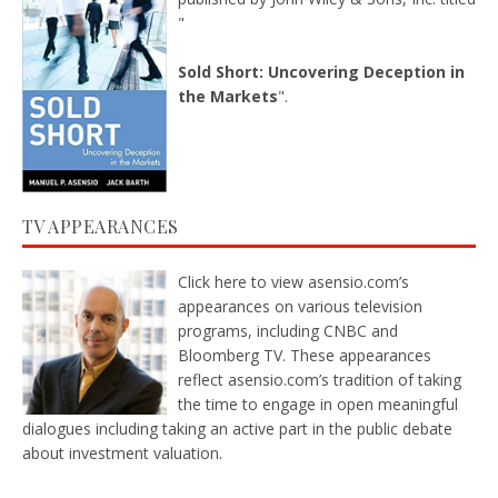
"
Sold Short: Uncovering Deception in
the Markets
".
TV APPEARANCES
Click here
to view asensio.com’s
appearances on various television
programs, including CNBC and
Bloomberg TV. These appearances
reflect asensio.com’s tradition of taking
the time to engage in open meaningful
dialogues including taking an active part in the public debate
about investment valuation.