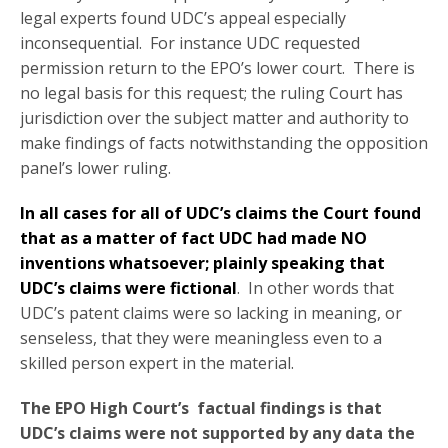
legal experts found UDC’s appeal especially
inconsequential. For instance UDC requested
permission return to the EPO’s lower court. There is
no legal basis for this request; the ruling Court has
jurisdiction over the subject matter and authority to
make findings of facts notwithstanding the opposition
panel’s lower ruling.
In all cases for all of UDC’s claims the Court found
that as a matter of fact UDC had made NO
inventions whatsoever; plainly speaking that
UDC’s claims were fictional
. In other words that
UDC’s patent claims were so lacking in meaning, or
senseless, that they were meaningless even to a
skilled person expert in the material.
The EPO High Court’s factual findings is that
UDC’s claims were not supported by any data the