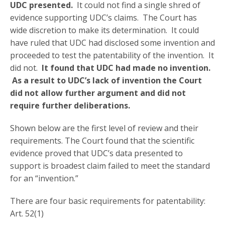
UDC presented.
It could not find a single shred of
evidence supporting UDC’s claims. The Court has
wide discretion to make its determination. It could
have ruled that UDC had disclosed some invention and
proceeded to test the patentability of the invention. It
did not.
It found that UDC had made no invention.
As a result to UDC’s lack of invention the Court
did not allow further argument and did not
require further deliberations.
Shown below are the first level of review and their
requirements. The Court found that the scientific
evidence proved that UDC’s data presented to
support is broadest claim failed to meet the standard
for an “invention.”
There are four basic requirements for patentability:
Art. 52(1)