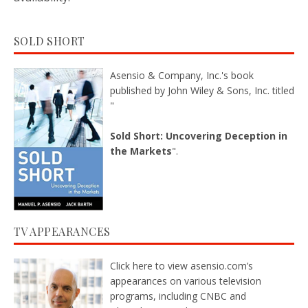
SOLD SHORT
Asensio & Company, Inc.'s book
published by John Wiley & Sons, Inc. titled
"
Sold Short: Uncovering Deception in
the Markets
".
TV APPEARANCES
Click here
to view asensio.com’s
appearances on various television
programs, including CNBC and