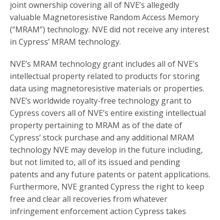
joint ownership covering all of NVE’s allegedly
valuable Magnetoresistive Random Access Memory
(“MRAM”) technology. NVE did not receive any interest
in Cypress’ MRAM technology.
NVE’s MRAM technology grant includes all of NVE’s
intellectual property related to products for storing
data using magnetoresistive materials or properties.
NVE’s worldwide royalty-free technology grant to
Cypress covers all of NVE’s entire existing intellectual
property pertaining to MRAM as of the date of
Cypress’ stock purchase and any additional MRAM
technology NVE may develop in the future including,
but not limited to, all of its issued and pending
patents and any future patents or patent applications.
Furthermore, NVE granted Cypress the right to keep
free and clear all recoveries from whatever
infringement enforcement action Cypress takes