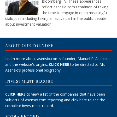
Bloomberg TV. These appearances
reflect asensio.com’s tradition of taking
the time to engage in open meaningful
dialogues including taking an active part in the public debate
about investment valuation.
ABOUT OUR FOUNDER
Learn more about asensio.com's founder, Manuel P. Asensio,
and the website's origins.
CLICK HERE
to be directed to Mr.
Asensio’s professional biography.
INVESTMENT RECORD
CLICK HERE
to view a list of the companies that have been
subjects of asensio.com reporting and
click here
to see the
complete investment record.
MEDIA RECORD