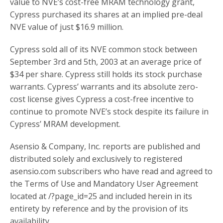
value to NVE’s cost-free MRAM technology grant,
Cypress purchased its shares at an implied pre-deal
NVE value of just $16.9 million.
Cypress sold all of its NVE common stock between
September 3rd and 5th, 2003 at an average price of
$34 per share. Cypress still holds its stock purchase
warrants. Cypress’ warrants and its absolute zero-
cost license gives Cypress a cost-free incentive to
continue to promote NVE’s stock despite its failure in
Cypress’ MRAM development.
Asensio & Company, Inc. reports are published and
distributed solely and exclusively to registered
asensio.com subscribers who have read and agreed to
the Terms of Use and Mandatory User Agreement
located at /?page_id=25 and included herein in its
entirety by reference and by the provision of its
availability.