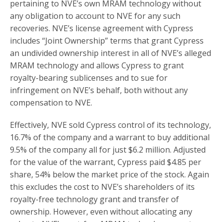
pertaining to NVE’s own MRAM technology without
any obligation to account to NVE for any such
recoveries. NVE’s license agreement with Cypress
includes “Joint Ownership” terms that grant Cypress
an undivided ownership interest in all of NVE’s alleged
MRAM technology and allows Cypress to grant
royalty-bearing sublicenses and to sue for
infringement on NVE’s behalf, both without any
compensation to NVE.
Effectively, NVE sold Cypress control of its technology,
16.7% of the company and a warrant to buy additional
9.5% of the company all for just $6.2 million. Adjusted
for the value of the warrant, Cypress paid $4.85 per
share, 54% below the market price of the stock. Again
this excludes the cost to NVE’s shareholders of its
royalty-free technology grant and transfer of
ownership. However, even without allocating any