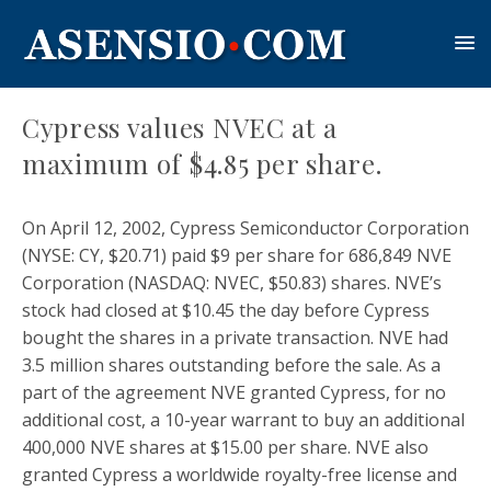
Cypress values NVEC at a
maximum of $4.85 per share.
On April 12, 2002, Cypress Semiconductor Corporation
(NYSE: CY, $20.71) paid $9 per share for 686,849 NVE
Corporation (NASDAQ: NVEC, $50.83) shares. NVE’s
stock had closed at $10.45 the day before Cypress
bought the shares in a private transaction. NVE had
3.5 million shares outstanding before the sale. As a
part of the agreement NVE granted Cypress, for no
additional cost, a 10-year warrant to buy an additional
400,000 NVE shares at $15.00 per share. NVE also
granted Cypress a worldwide royalty-free license and